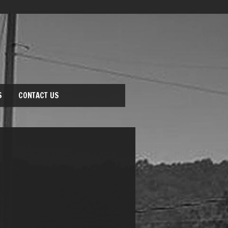
S
CONTACT US