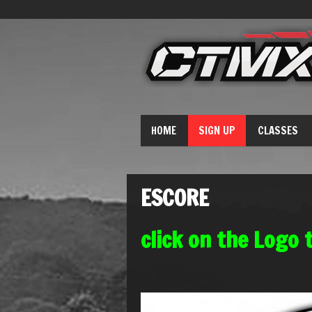
HOME
SIGN UP
CLASSES
ESCORE
click on the Logo 