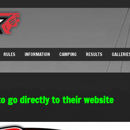
RULES
INFORMATION
CAMPING
RESULTS
GALLERIE
to go directly to their website