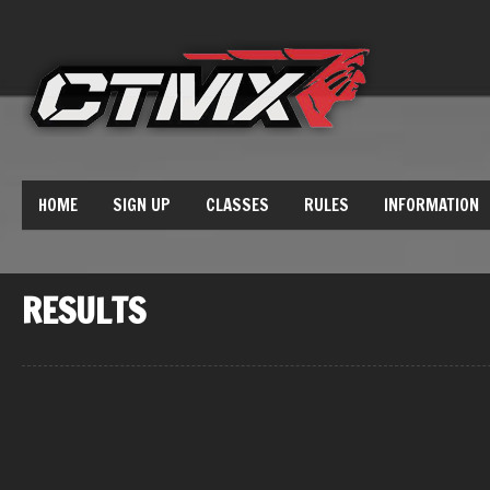
HOME
SIGN UP
CLASSES
RULES
INFORMATION
RESULTS