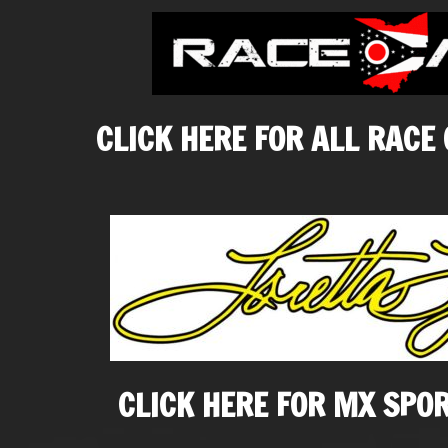
CLICK HERE FOR ALL RACE
CLICK HERE FOR MX SPO