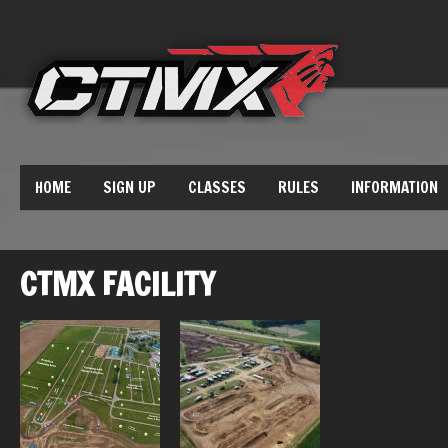
HOME
SIGN UP
CLASSES
RULES
INFORMATION
CTMX FACILITY