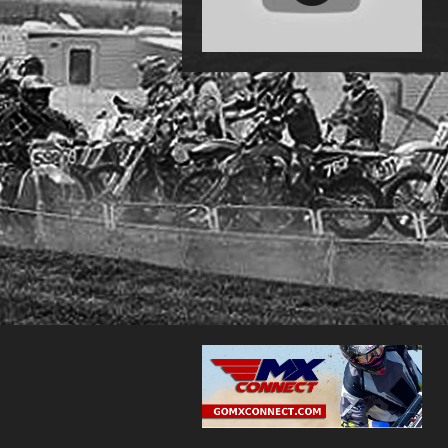
2016 Chillitown MotoMayhem: Ezra
Hastings in 250 B in 4k -MotoChasin