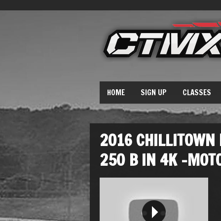
HOME
SIGN UP
CLASSES
2016 CHILLITOWN
250 B IN 4K -MOT