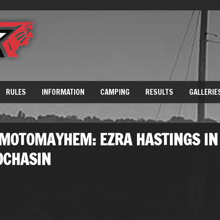
RULES
INFORMATION
CAMPING
RESULTS
GALLERIE
 MOTOMAYHEM: EZRA HASTINGS IN
OCHASIN