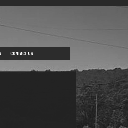
S
CONTACT US