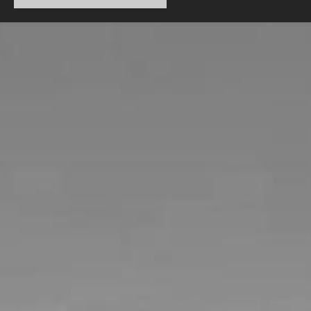
CTMX Spring 2014