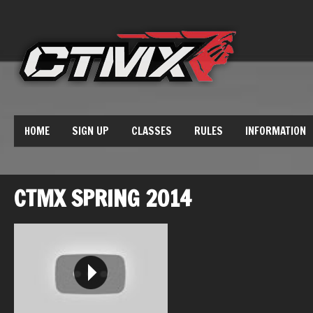
HOME
SIGN UP
CLASSES
RULES
INFORMATION
CTMX SPRING 2014